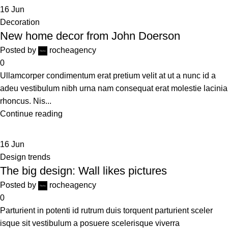
16
Jun
Decoration
New home decor from John Doerson
Posted by
rocheagency
0
Ullamcorper condimentum erat pretium velit at ut a nunc id a
adeu vestibulum nibh urna nam consequat erat molestie lacinia
rhoncus. Nis...
Continue reading
16
Jun
Design trends
The big design: Wall likes pictures
Posted by
rocheagency
0
Parturient in potenti id rutrum duis torquent parturient sceler
isque sit vestibulum a posuere scelerisque viverra