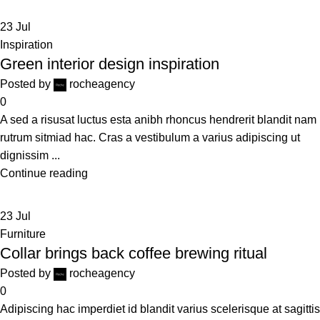
23
Jul
Inspiration
Green interior design inspiration
Posted by
rocheagency
0
A sed a risusat luctus esta anibh rhoncus hendrerit blandit nam
rutrum sitmiad hac. Cras a vestibulum a varius adipiscing ut
dignissim ...
Continue reading
23
Jul
Furniture
Collar brings back coffee brewing ritual
Posted by
rocheagency
0
Adipiscing hac imperdiet id blandit varius scelerisque at sagittis