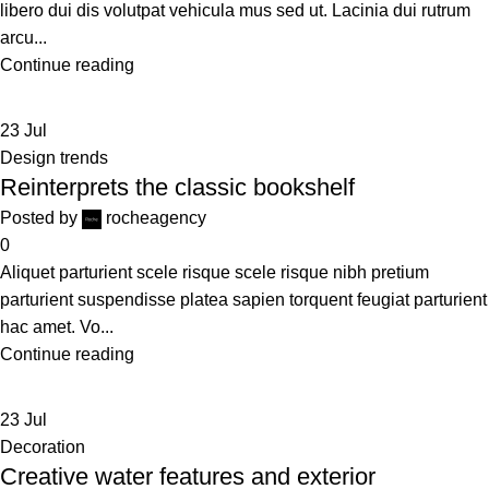
libero dui dis volutpat vehicula mus sed ut. Lacinia dui rutrum
arcu...
Continue reading
23
Jul
Design trends
Reinterprets the classic bookshelf
Posted by
rocheagency
0
Aliquet parturient scele risque scele risque nibh pretium
parturient suspendisse platea sapien torquent feugiat parturient
hac amet. Vo...
Continue reading
23
Jul
Decoration
Creative water features and exterior