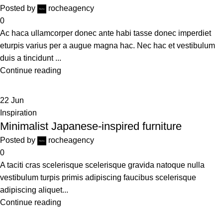
Posted by
rocheagency
0
Ac haca ullamcorper donec ante habi tasse donec imperdiet
eturpis varius per a augue magna hac. Nec hac et vestibulum
duis a tincidunt ...
Continue reading
22
Jun
Inspiration
Minimalist Japanese-inspired furniture
Posted by
rocheagency
0
A taciti cras scelerisque scelerisque gravida natoque nulla
vestibulum turpis primis adipiscing faucibus scelerisque
adipiscing aliquet...
Continue reading