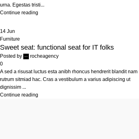
urna. Egestas tristi...
Continue reading
14
Jun
Furniture
Sweet seat: functional seat for IT folks
Posted by
rocheagency
0
A sed a risusat luctus esta anibh rhoncus hendrerit blandit nam
rutrum sitmiad hac. Cras a vestibulum a varius adipiscing ut
dignissim ...
Continue reading