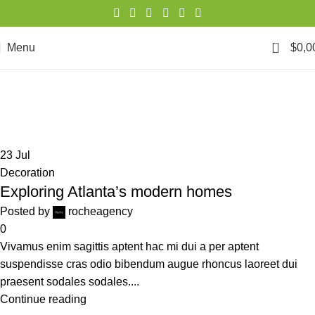
0
Menu
$
0,0
Posts by
rocheagency
Home
Articles Posted by rocheagency
23
Jul
Decoration
Exploring Atlanta’s modern homes
Posted by
rocheagency
0
Vivamus enim sagittis aptent hac mi dui a per aptent
suspendisse cras odio bibendum augue rhoncus laoreet dui
praesent sodales sodales....
Continue reading