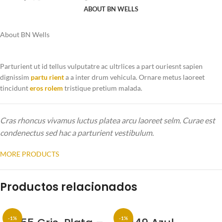
ABOUT BN WELLS
About BN Wells
Parturient ut id tellus vulputatre ac ultrlices a part ouriesnt sapien
dignissim
partu rient
a a inter drum vehicula. Ornare metus laoreet
tincidunt
eros rolem
tristique pretium malada.
Cras rhoncus vivamus luctus platea arcu laoreet selm. Curae est
condenectus sed hac a parturient vestibulum.
MORE PRODUCTS
Productos relacionados
-1%
-1%